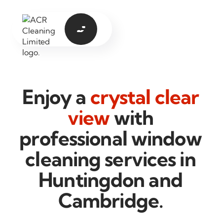

Enjoy a
crystal clear
view
with
professional window
cleaning services in
Huntingdon and
Cambridge.