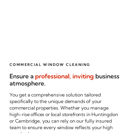
COMMERCIAL WINDOW CLEANING
Ensure a
professional, inviting
business
atmosphere.
You get a comprehensive solution tailored
specifically to the unique demands of your
commercial properties. Whether you manage
high-rise
offices or local storefronts in Huntingdon
or Cambridge, you can rely on our fully insured
team to ensure every window reflects your high