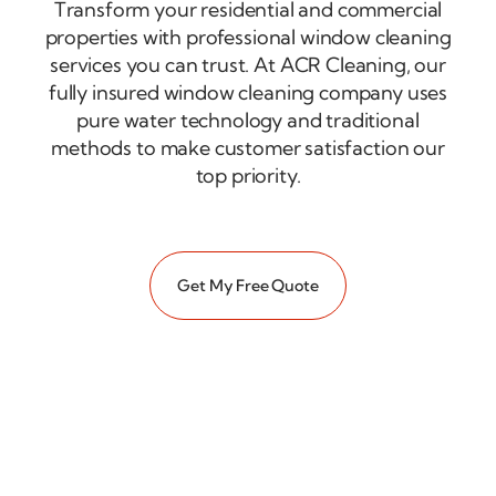
Transform your residential and commercial
properties with professional window cleaning
services you can trust. At ACR Cleaning, our
fully insured window cleaning company uses
pure water technology and traditional
methods to make customer satisfaction our
top priority.
Get My Free Quote