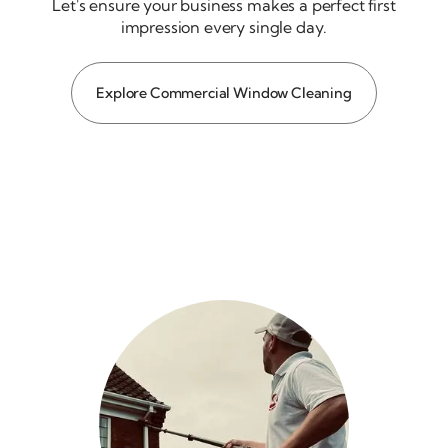
Let's ensure your business makes a perfect first
impression every single day.
Explore Commercial Window Cleaning