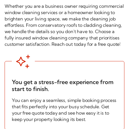
Whether you are a business owner requiring commercial
window cleaning services or a homeowner looking to
brighten your living space, we make the cleaning job
effortless. From conservatory roofs to cladding cleaning,
we handle the details so you don't have to. Choose a
fully insured window cleaning company that prioritises
customer satisfaction. Reach out today for a
free quote!

You get a
stress-free
experience from
start to finish.
You can enjoy a seamless, simple booking process
that fits perfectly into your busy schedule. Get
your free quote today and see how easy it is to
keep your property looking its best.