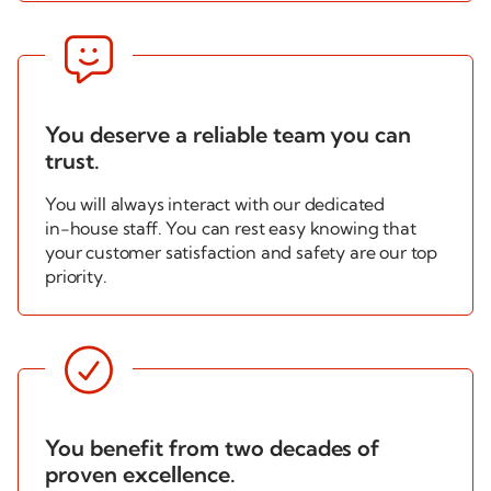

You deserve a reliable team you can
trust.
You will always interact with our dedicated
in-house
staff. You can rest easy knowing that
your customer satisfaction and safety are our top
priority.

You benefit from two decades of
proven excellence.