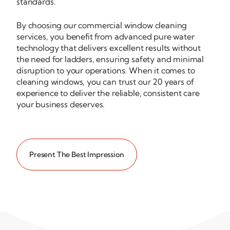
standards.
By choosing our commercial window cleaning
services, you benefit from advanced pure water
technology that delivers excellent results without
the need for ladders, ensuring safety and minimal
disruption to your operations. When it comes to
cleaning windows, you can trust our 20 years of
experience to deliver the reliable, consistent care
your business deserves.
Present The Best Impression