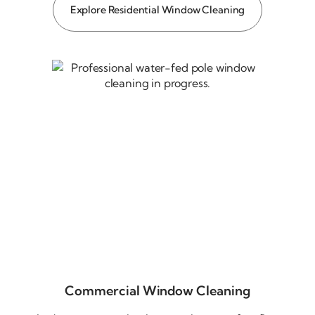
Explore Residential Window Cleaning
Commercial Window Cleaning