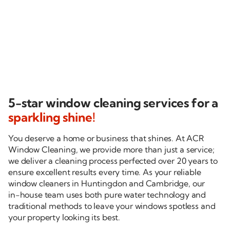
Tom H. via NiceJob
5-star window cleaning services for a
sparkling shine!
You deserve a home or business that shines. At ACR
Window Cleaning, we provide more than just a service;
we deliver a cleaning process perfected over 20 years to
ensure excellent results every time. As your reliable
window cleaners in Huntingdon and Cambridge, our
in-house
team uses both pure water technology and
traditional methods to leave your windows spotless and
your property looking its best.