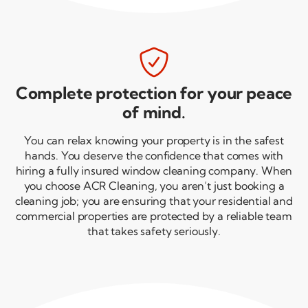

Complete protection for your peace
of mind.
You can relax knowing your property is in the safest
hands. You deserve the confidence that comes with
hiring a fully insured window cleaning company. When
you choose ACR Cleaning, you aren’t just booking a
cleaning job; you are ensuring that your residential and
commercial properties are protected by a reliable team
that takes safety seriously.