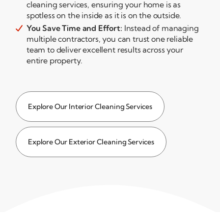
cleaning services, ensuring your home is as
spotless on the inside as it is on the outside.
You Save Time and Effort:
Instead of managing

multiple contractors, you can trust one reliable
team to deliver excellent results across your
entire property.
Explore Our Interior Cleaning Services
Explore Our Exterior Cleaning Services