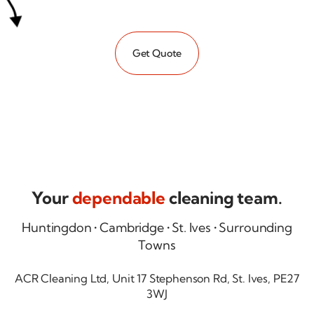
Get Quote
Your
dependable
cleaning team.
Huntingdon • Cambridge • St. Ives • Surrounding
Towns
ACR Cleaning Ltd, Unit 17 Stephenson Rd, St. Ives, PE27
3WJ