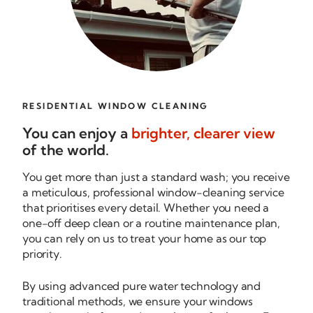
RESIDENTIAL WINDOW CLEANING
You can enjoy a
brighter, clearer view
of the world.
You get more than just a standard wash; you receive
a meticulous, professional
window-cleaning
service
that prioritises every detail. Whether you need a
one-off
deep clean or a routine maintenance plan,
you can rely on us to treat your home as our top
priority.
By using advanced pure water technology and
traditional methods, we ensure your windows