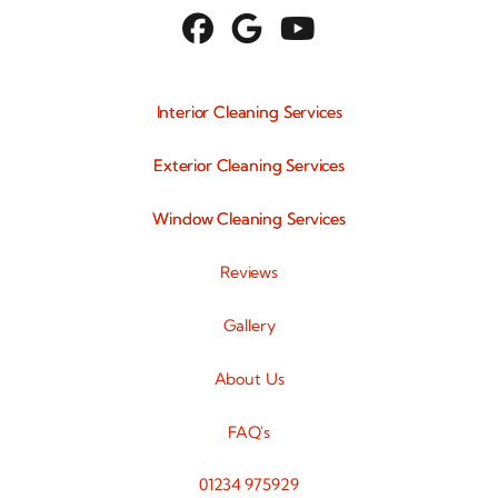



Interior Cleaning Services
Exterior Cleaning Services
Window Cleaning Services
Reviews
Gallery
About Us
FAQ's
01234 975929