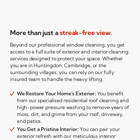
More than just a
streak-free view.
Beyond our professional window cleaning, you get
access to a full suite of exterior and interior cleaning
services designed to protect your space. Whether
you are in Huntingdon, Cambridge, or the
surrounding villages, you can rely on our fully
insured team to handle the heavy lifting.
We Restore Your Home’s Exterior:
You benefit

from our specialised residential roof cleaning and
high-power
pressure washing to remove years of
moss, dirt, and grime from your roof, driveway,
and patios.
You Get a Pristine Interior:
You can pair your

exterior refresh with our meticulous interior