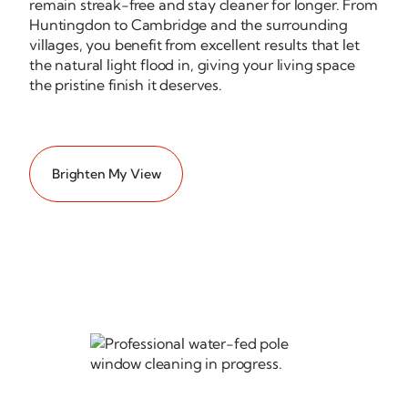
remain
streak-free
and stay cleaner for longer. From
Huntingdon to Cambridge and the surrounding
villages, you benefit from excellent results that let
the natural light flood in, giving your living space
the pristine finish it deserves.
Brighten My View