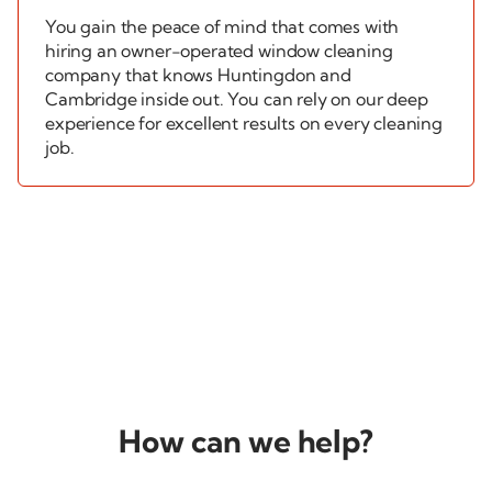
You gain the peace of mind that comes with
hiring an
owner-operated
window cleaning
company that knows Huntingdon and
Cambridge inside out. You can rely on our deep
experience for excellent results on every cleaning
job.
How can
we help?