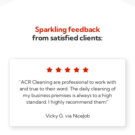
Sparkling feedback
from satisfied clients:





“ACR Cleaning are professional to work with
and true to their word. The daily cleaning of
my business premises is always to a high
standard. I highly recommend them!”
Vicky G. via NiceJob