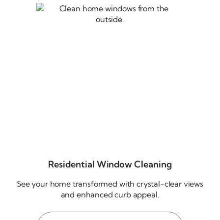
Residential Window Cleaning
See your home transformed with
crystal-clear
views
and enhanced curb appeal.