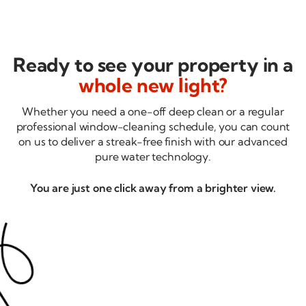
Ready to see your property in a
whole new light?
Whether you need a
one-off
deep clean or a regular
professional
window-cleaning
schedule, you can count
on us to deliver a
streak-free
finish with our advanced
pure water technology.
You are just one click away from a brighter view.