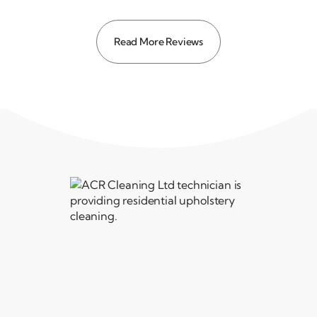
Read More Reviews